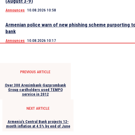
(August 3-9)
Announces
10.08.2026 10:58
Armenian police warn of new phishing scheme purporting to
bank
Announces
10.08.2026 10:17
PREVIOUS ARTICLE
Over 300 Areximbank-Gazprombank
Group cardholders used TEMPO
service in 2012
NEXT ARTICLE
Armenia’s Central Bank projects 12-
month inflation at 4.5% by end of June