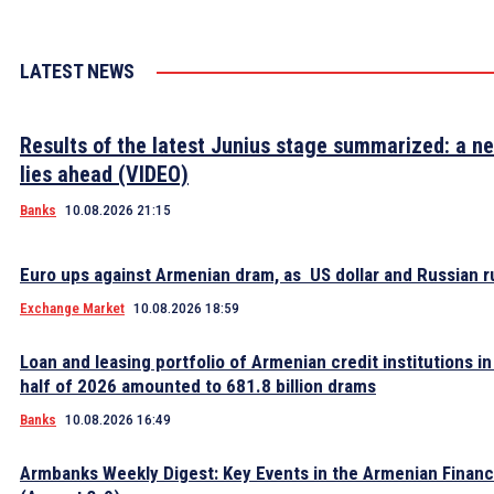
LATEST NEWS
Results of the latest Junius stage summarized: a n
lies ahead (VIDEO)
Banks
10.08.2026 21:15
Euro ups against Armenian dram, as US dollar and Russian ru
Exchange Market
10.08.2026 18:59
Loan and leasing portfolio of Armenian credit institutions in 
half of 2026 amounted to 681.8 billion drams
Banks
10.08.2026 16:49
Armbanks Weekly Digest: Key Events in the Armenian Financ