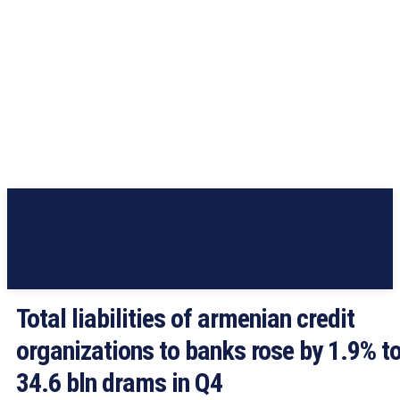
Total liabilities of armenian credit
organizations to banks rose by 1.9% t
34.6 bln drams in Q4