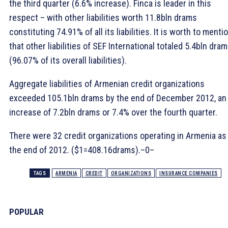
the third quarter (6.6% increase). Finca is leader in this
respect – with other liabilities worth 11.8bln drams
constituting 74.91% of all its liabilities. It is worth to menti
that other liabilities of SEF International totaled 5.4bln dra
(96.07% of its overall liabilities).
Aggregate liabilities of Armenian credit organizations
exceeded 105.1bln drams by the end of December 2012, an
increase of 7.2bln drams or 7.4% over the fourth quarter.
There were 32 credit organizations operating in Armenia as
the end of 2012. ($1=408.16drams).–0–
TAGS
ARMENIA
CREDIT
ORGANIZATIONS
INSURANCE COMPANIES
POPULAR