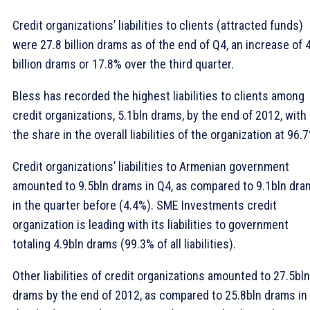
Credit organizations’ liabilities to clients (attracted funds)
were 27.8 billion drams as of the end of Q4, an increase of 
billion drams or 17.8% over the third quarter.
Bless has recorded the highest liabilities to clients among
credit organizations, 5.1bln drams, by the end of 2012, with
the share in the overall liabilities of the organization at 96.
Credit organizations’ liabilities to Armenian government
amounted to 9.5bln drams in Q4, as compared to 9.1bln dra
in the quarter before (4.4%). SME Investments credit
organization is leading with its liabilities to government
totaling 4.9bln drams (99.3% of all liabilities).
Other liabilities of credit organizations amounted to 27.5bln
drams by the end of 2012, as compared to 25.8bln drams in