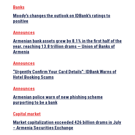
Banks
Moody’s changes the outlook on IDBank’s ratings to
positive
Announces
Armenian bank assets grew by 8.1% in the first half of the
year, reaching 13.8 trillion drams — Union of Banks of
Armenia
Announces
“Urgently Confirm Your Card Details”: IDBank Warns of
Hotel Booking Scams
Announces
Armenian police warn of new phishing scheme
purporting to be a bank
Capital market
Market capitalization exceeded 426 billion drams in July
– Armenia Securities Exchange