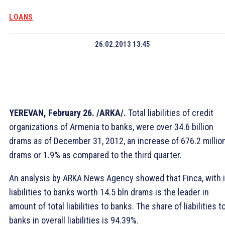
LOANS
26.02.2013 13:45
YEREVAN, February 26. /ARKA/.
Total liabilities of credit
organizations of Armenia to banks, were over 34.6 billion
drams as of December 31, 2012, an increase of 676.2 millio
drams or 1.9% as compared to the third quarter.
An analysis by ARKA News Agency showed that Finca, with i
liabilities to banks worth 14.5 bln drams is the leader in
amount of total liabilities to banks. The share of liabilities t
banks in overall liabilities is 94.39%.