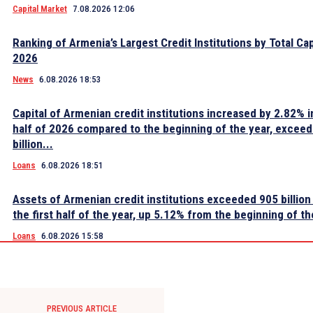
Capital Market
7.08.2026 12:06
Ranking of Armenia’s Largest Credit Institutions by Total Cap
2026
News
6.08.2026 18:53
Capital of Armenian credit institutions increased by 2.82% in
half of 2026 compared to the beginning of the year, excee
billion...
Loans
6.08.2026 18:51
Assets of Armenian credit institutions exceeded 905 billion
the first half of the year, up 5.12% from the beginning of th
Loans
6.08.2026 15:58
PREVIOUS ARTICLE