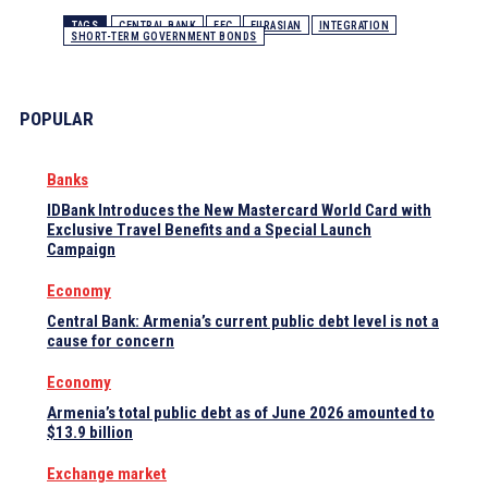
TAGS
CENTRAL BANK
EEC
EURASIAN
INTEGRATION
SHORT-TERM GOVERNMENT BONDS
POPULAR
Banks
IDBank Introduces the New Mastercard World Card with
Exclusive Travel Benefits and a Special Launch
Campaign
Economy
Central Bank: Armenia’s current public debt level is not a
cause for concern
Economy
Armenia’s total public debt as of June 2026 amounted to
$13.9 billion
Exchange market