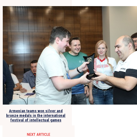
Armenian teams won silver and
bronze medals in the international
festival of intellectual games
NEXT ARTICLE