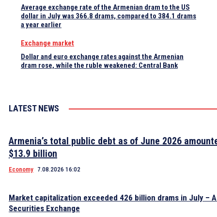
Average exchange rate of the Armenian dram to the US
dollar in July was 366.8 drams, compared to 384.1 drams
a year earlier
Exchange market
Dollar and euro exchange rates against the Armenian
dram rose, while the ruble weakened: Central Bank
LATEST NEWS
Armenia’s total public debt as of June 2026 amount
$13.9 billion
Economy
7.08.2026 16:02
Market capitalization exceeded 426 billion drams in July – 
Securities Exchange