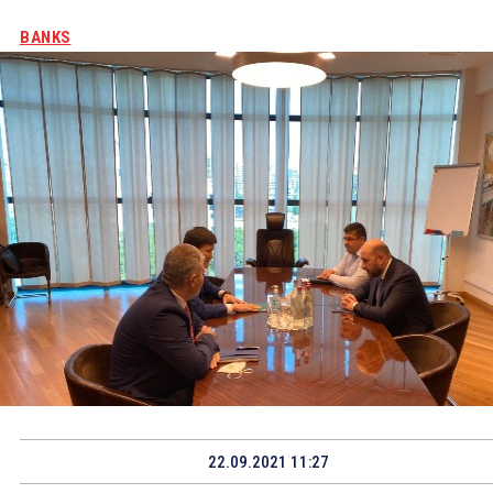
BANKS
22.09.2021 11:27