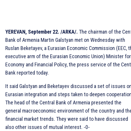
YEREVAN, September 22. /ARKA/.
The chairman of the Cent
Bank of Armenia Martin Galstyan met on Wednesday with
Ruslan Beketayev, a Eurasian Economic Commission (EEC, t
executive arm of the Eurasian Economic Union) Minister for
Economy and Financial Policy, the press service of the Cent
Bank reported today.
It said Galstyan and Beketayev discussed a set of issues o
Eurasian integration and steps taken to deepen cooperation
The head of the Central Bank of Armenia presented the
general macroeconomic environment of the country and th
financial market trends. They were said to have discussed
also other issues of mutual interest. -0-