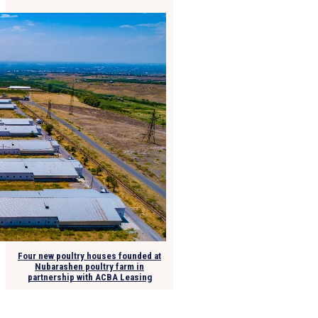
Four new poultry houses founded at
Nubarashen poultry farm in
partnership with ACBA Leasing