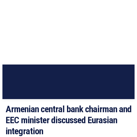
Armenian central bank chairman and
EEC minister discussed Eurasian
integration