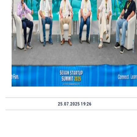
25.07.2025 19:26