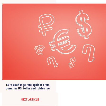
Euro exchange rate against dram
down, as US dollar and ruble rise
NEXT ARTICLE