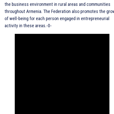
the business environment in rural areas and communities
throughout Armenia. The Federation also promotes the gro
of well-being for each person engaged in entrepreneurial
activity in these areas.-0-