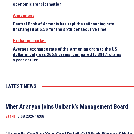
economic transformation
Announces
Central Bank of Armenia has kept the refinancing rate
unchanged at 6.5% for the sixth consecutive time
Exchange market
Average exchange rate of the Armenian dram to the US
dollar in July was 366.8 drams, compared to 384.1 drams
a year earlier
LATEST NEWS
Mher Ananyan joins Unibank’s Management Board
Banks
7.08.2026 18:08
“Urgently Confirm Your Card Details”: IDBank Warns of Hote