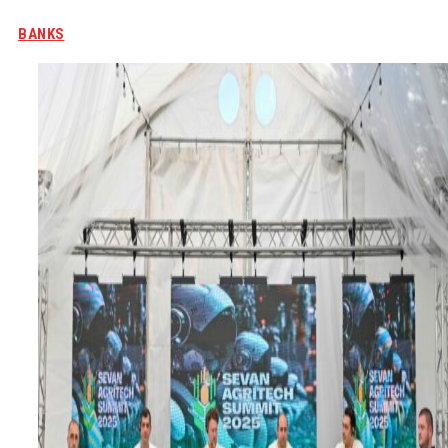
BANKS