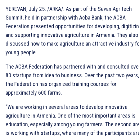
YEREVAN, July 25. /ARKA/. As part of the Sevan Agritech
Summit, held in partnership with Acba Bank, the ACBA
Federation presented opportunities for developing, digitizin
and supporting innovative agriculture in Armenia. They also
discussed how to make agriculture an attractive industry f
young people.
The ACBA Federation has partnered with and consulted ove
80 startups from idea to business. Over the past two years,
the Federation has organized training courses for
approximately 600 farms.
“We are working in several areas to develop innovative
agriculture in Armenia. One of the most important areas is
education, especially among young farmers. The second ar
is working with startups, where many of the participants ar