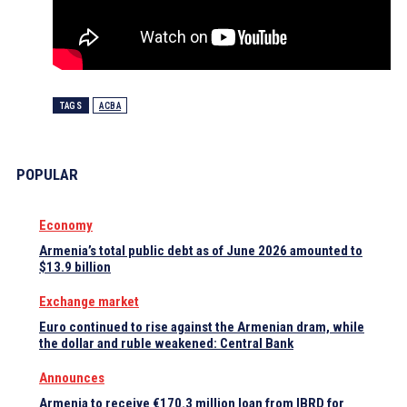
TAGS
ACBA
POPULAR
Economy
Armenia’s total public debt as of June 2026 amounted to
$13.9 billion
Exchange market
Euro continued to rise against the Armenian dram, while
the dollar and ruble weakened: Central Bank
Announces
Armenia to receive €170.3 million loan from IBRD for