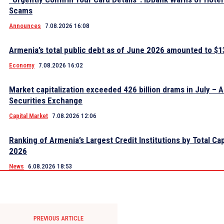
Scams
Announces
7.08.2026 16:08
Armenia’s total public debt as of June 2026 amounted to $13
Economy
7.08.2026 16:02
Market capitalization exceeded 426 billion drams in July – 
Securities Exchange
Capital Market
7.08.2026 12:06
Ranking of Armenia’s Largest Credit Institutions by Total Cap
2026
News
6.08.2026 18:53
PREVIOUS ARTICLE