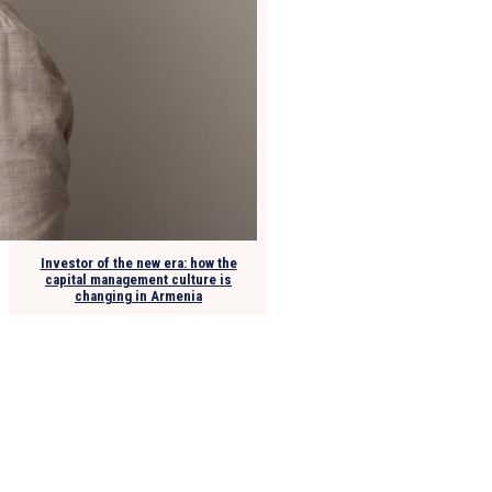
Investor of the new era: how the
capital management culture is
changing in Armenia