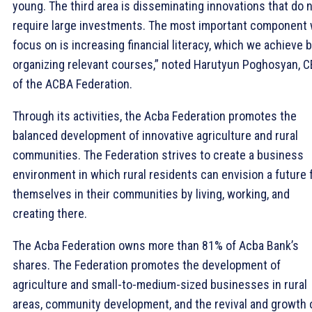
young. The third area is disseminating innovations that do 
require large investments. The most important component
focus on is increasing financial literacy, which we achieve 
organizing relevant courses,” noted Harutyun Poghosyan, 
of the ACBA Federation.
Through its activities, the Acba Federation promotes the
balanced development of innovative agriculture and rural
communities. The Federation strives to create a business
environment in which rural residents can envision a future 
themselves in their communities by living, working, and
creating there.
The Acba Federation owns more than 81% of Acba Bank’s
shares. The Federation promotes the development of
agriculture and small-to-medium-sized businesses in rural
areas, community development, and the revival and growth 