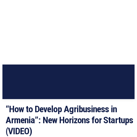
“How to Develop Agribusiness in
Armenia”: New Horizons for Startups
(VIDEO)