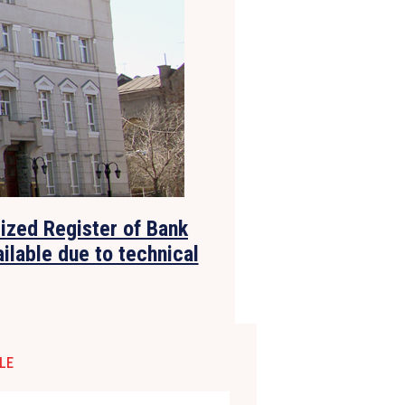
lized Register of Bank
ilable due to technical
LE