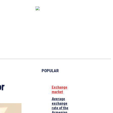
CAPITAL MARKET
ECONOMY
CRYPTO
INTERVIEWS
POPULAR
or
Exchange
market
Average
exchange
rate of the
Armenian