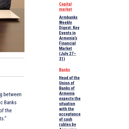
Capital
market
Armbanks
Weekly
Digest: Key
Events in
Armenia’s
Financial
Market
(July 27–
31)
Banks
Head of the
Union of
Banks of
Armenia
g between
expects the
ic Banks
situation
with the
of the
acceptance
s.”
of cash
rubles by