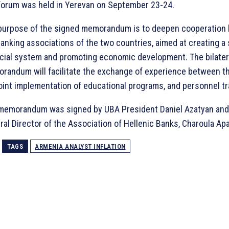
forum was held in Yerevan on September 23-24.
purpose of the signed memorandum is to deepen cooperation
banking associations of the two countries, aimed at creating a 
ncial system and promoting economic development. The bilater
randum will facilitate the exchange of experience between th
joint implementation of educational programs, and personnel tr
memorandum was signed by UBA President Daniel Azatyan and
al Director of the Association of Hellenic Banks, Charoula Apa
TAGS
ARMENIA ANALYST INFLATION