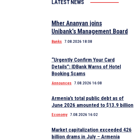
LATEST NEWS
Mher Ananyan joins
Unibank’s Management Board
Banks
7.08.2026 18:08
“Urgently Confirm Your Card
Details”: IDBank Warns of Hotel
Booking Scams
Announces
7.08.2026 16:08
Armenia’s total public debt as of
June 2026 amounted to $13.9 billion
Economy
7.08.2026 16:02
Market capitalization exceeded 426
billion drams in July – Armenia