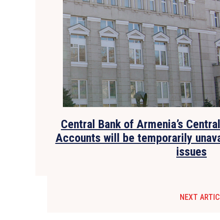
Central Bank of Armenia’s Centra
Accounts will be temporarily unava
issues
NEXT ARTIC