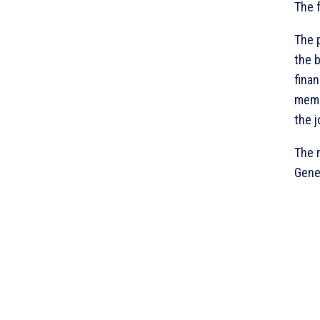
The 
The 
the 
fina
memo
the 
The 
Gener