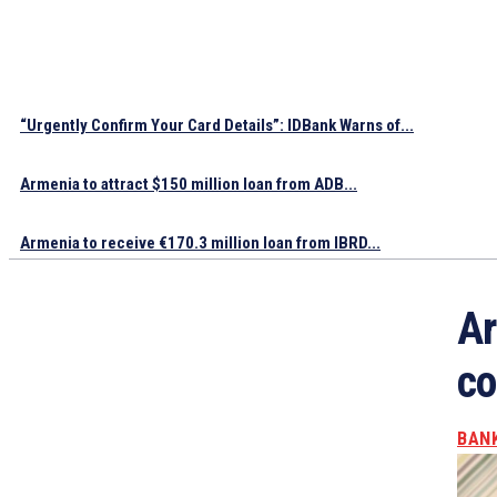
“Urgently Confirm Your Card Details”: IDBank Warns of...
Armenia to attract $150 million loan from ADB...
Armenia to receive €170.3 million loan from IBRD...
Ar
co
BAN