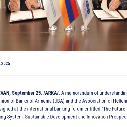
.2025
VAN, September 25. /ARKA/.
A memorandum of understandin
Union of Banks of Armenia (UBA) and the Association of Hellen
igned at the international banking forum entitled “The Future 
ing System: Sustainable Development and Innovation Prospect