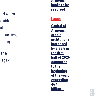
Armenian
banks to be
resolved
 between
Loans
stable
Capital of
al
Armenian
e parties,
credit
institutions
aining.
increased
by 2.82% in
 the
the first
half of 2026
lagaki.
compared
to the
beginning
of the year,
exceeding
467
billion...