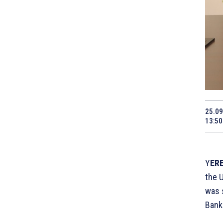
25.09
13:50
Y
ERE
the 
was s
Bank