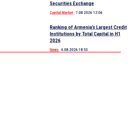
Securities Exchange
Capital Market
7.08.2026 12:06
Ranking of Armenia’s Largest Credit
Institutions by Total Capital in H1
2026
News
6.08.2026 18:53