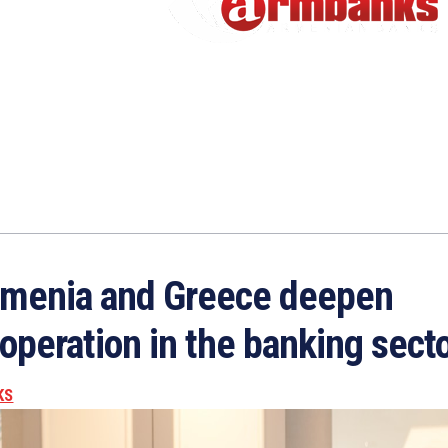
menia and Greece deepen
operation in the banking sect
KS