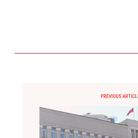
PREVIOUS ARTICL