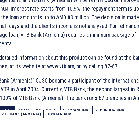
nual interest rate starts from 10.9%, the repayment term is up
 the loan amount is up to AMD 80 million. The decision is made
half days and the client’s income is not analyzed. For refinanci
age loan, VTB Bank (Armenia) requires a minimum package of
ents.
etailed information about this product can be found at the ba
es, at its website at www.vtb.am, or by calling 87-87.
ank (Armenia)” CJSC became a participant of the international
VTB in April 2004. Currently, VTB Bank, the second largest in R
100% of VTB Bank (Armenia). The bank runs 67 branches in Ar
TAGS
LOAN
MORTGAGE
REFINANCING
REPURCHASING
VTB BANK (ARMENIA)
OVSYANIKOV