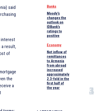
Banks
nia) said
Moody’s
urchasing
changes the
outlook on
IDBank’s
ratings to
positive
 interest
Economy
a result,
Net inflow of
ost of
remittances
to Armenia
from abroad
increased
 mortgage
approximately
iven the
2.3-fold in the
first half of
eceive a
the year
t
ed terms: