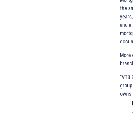
the an
years,
and a 
mortg
docum
More d
branch
“VTB B
group 
owns 