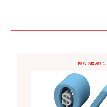
PREVIOUS ARTICL