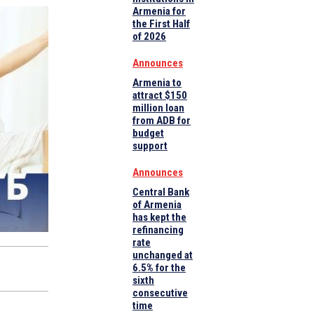
Armenia for
the First Half
of 2026
Announces
Armenia to
attract $150
million loan
from ADB for
budget
support
Announces
Central Bank
of Armenia
has kept the
refinancing
rate
unchanged at
6.5% for the
sixth
consecutive
time