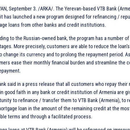
AN, September 3. /ARKA/. The Yerevan-based VTB Bank (Arme
 it has launched a new program designed for refinancing / rep
ge loans from other banks and credit institutions.
ding to the Russian-owned bank, the program has a number of
ages. More precisely, customers are able to reduce the loan’s
to change its currency and to prolong the repayment period. As 
mers ease their monthly financial burden and streamline the c
repayment.
nk said in a press release that all customers who repay their
in good faith in any bank or credit institution of Armenia are g
unity to refinance / transfer them to VTB Bank (Armenia), to r
ortgage loan in the amount of the remaining credit at the mos
ble terms and through a facilitated process.
age loans at VTB Bank (Armenia) will be refinanced on improv