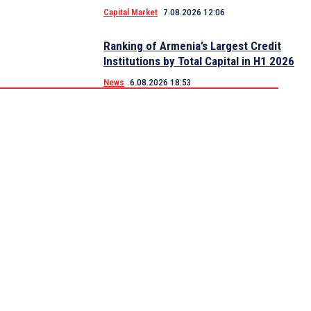
Capital Market
7.08.2026 12:06
Ranking of Armenia’s Largest Credit
Institutions by Total Capital in H1 2026
News
6.08.2026 18:53