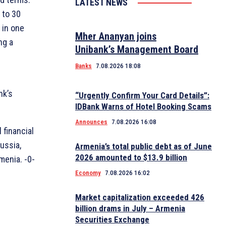
LATEST NEWS
 to 30
 in one
Mher Ananyan joins
ng a
Unibank’s Management Board
Banks
7.08.2026 18:08
nk’s
“Urgently Confirm Your Card Details”:
IDBank Warns of Hotel Booking Scams
Announces
7.08.2026 16:08
 financial
ussia,
Armenia’s total public debt as of June
2026 amounted to $13.9 billion
menia. -0-
Economy
7.08.2026 16:02
Market capitalization exceeded 426
billion drams in July – Armenia
Securities Exchange