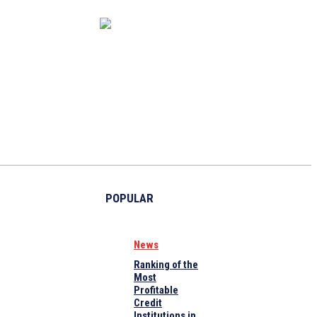
CAPITAL MARKET
ECONOMY
CRYPTO
INTERVIEWS
POPULAR
News
Ranking of the
Most
Profitable
Credit
Institutions in