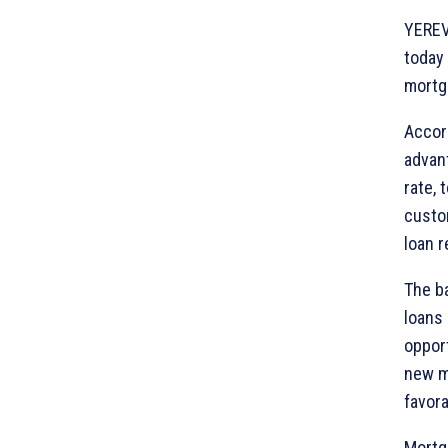
YEREV
today
mortga
Accor
advant
rate, 
custo
loan 
The ba
loans 
opport
new m
favora
Mortg