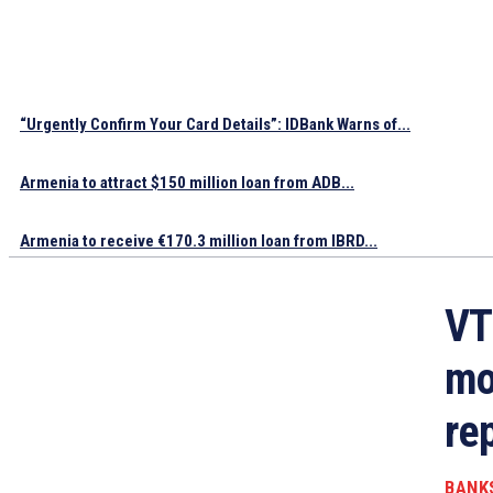
“Urgently Confirm Your Card Details”: IDBank Warns of...
Armenia to attract $150 million loan from ADB...
Armenia to receive €170.3 million loan from IBRD...
VT
mo
re
BANK