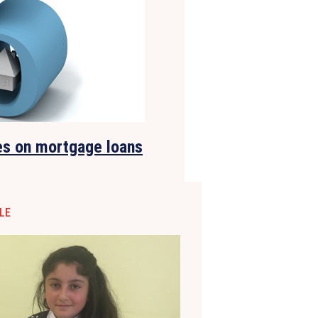
es on mortgage loans
LE