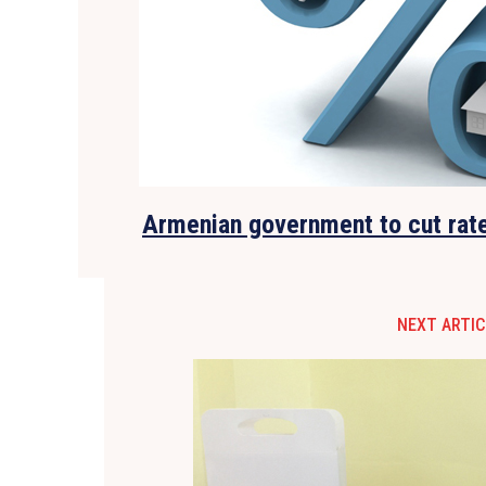
Armenian government to cut rat
NEXT ARTIC