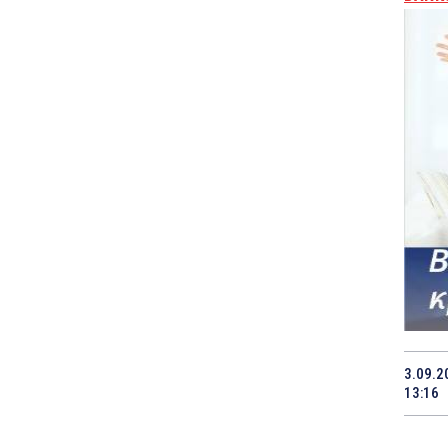
3.09.2
13:16