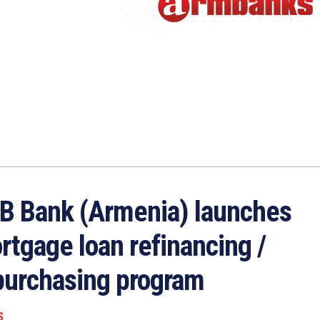
B Bank (Armenia) launches
rtgage loan refinancing /
purchasing program
S