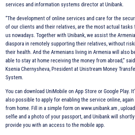
services and information systems director at Unibank.
“The development of online services and care for the secur
of our clients and their relatives, are the most actual tasks 
us nowadays. Together with Unibank, we assist the Armeni
diaspora in remotely supporting their relatives, without risk
their health. And the Armenians living in Armenia will also b
able to stay at home receiving the money from abroad,” said
Ksenia Chernysheva, President at Unistream Money Transf
System.
You can download UniMobile on App Store or Google Play. It
also possible to apply for enabling the service online, again
from home. Fill in a simple form on www.unibank.am , upload
selfie and a photo of your passport, and Unibank will shortly
provide you with an access to the mobile app.