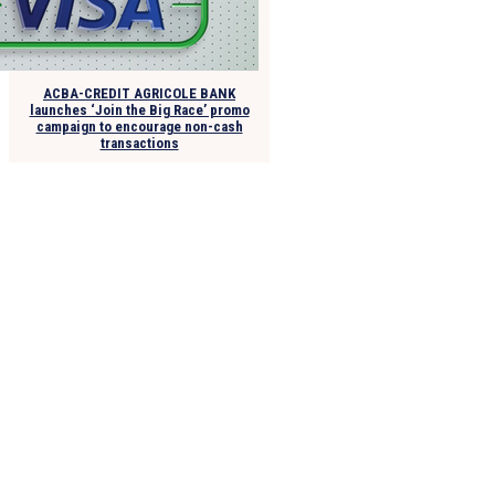
ACBA-CREDIT AGRICOLE BANK
launches ‘Join the Big Race’ promo
campaign to encourage non-cash
transactions