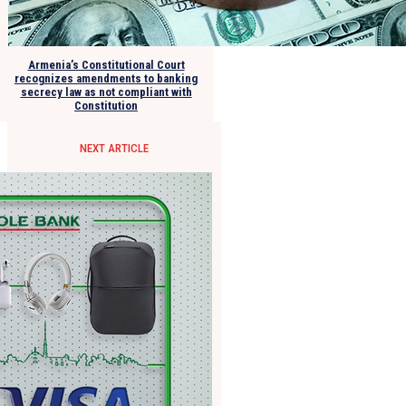
Armenia’s Constitutional Court
recognizes amendments to banking
secrecy law as not compliant with
Constitution
NEXT ARTICLE