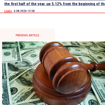
the first half of the year, up 5.12% from the beginning of th
Loans
6.08.2026 15:58
PREVIOUS ARTICLE