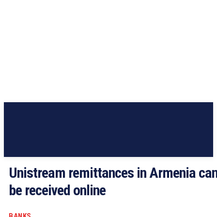
Unistream remittances in Armenia ca
be received online
BANKS