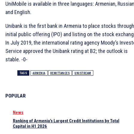
UniMobile is available in three languages: Armenian, Russia
and English.
Unibank is the first bank in Armenia to place stocks throug
initial public offering (IPO) and listing on the stock exchang
In July 2019, the international rating agency Moody’s Invest
Service approved the Unibank rating at B2; the outlook is
stable. -0-
TAGS
ARMENIA
REMITTANCES
UNISTREAM
POPULAR
News
Ranking of Armenia’s Largest Credit Institutions by Total
Capital in H1 2026