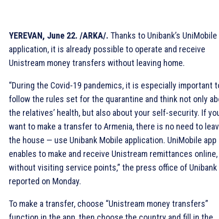
YEREVAN, June 22. /ARKA/.
Thanks to Unibank’s UniMobile
application, it is already possible to operate and receive
Unistream money transfers without leaving home.
“During the Covid-19 pandemics, it is especially important t
follow the rules set for the quarantine and think not only a
the relatives’ health, but also about your self-security. If yo
want to make a transfer to Armenia, there is no need to lea
the house — use Unibank Mobile application. UniMobile app
enables to make and receive Unistream remittances online,
without visiting service points,” the press office of Unibank
reported on Monday.
To make a transfer, choose “Unistream money transfers”
function in the app, then choose the country and fill in the