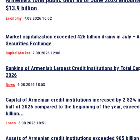
Armenia’s total public debt as of June 2026 amount
$13.9 billion
Economy
7.08.2026 16:02
Market capitalization exceeded 426 billion drams in July – 
Securities Exchange
Capital Market
7.08.2026 12:06
Ranking of Armenia’s Largest Credit Institutions by Total Cap
2026
News
6.08.2026 18:53
Capital of Armenian credit institutions increased by 2.82% in
half of 2026 compared to the beginning of the year, excee
billion...
Loans
6.08.2026 18:51
Assets of Armenian credit institutions exceeded 905 billion