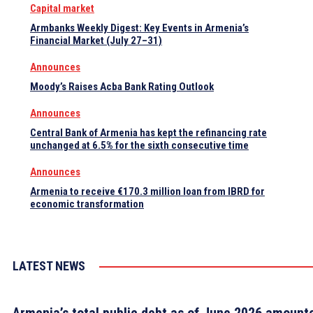
Capital market
Armbanks Weekly Digest: Key Events in Armenia’s
Financial Market (July 27–31)
Announces
Moody’s Raises Acba Bank Rating Outlook
Announces
Central Bank of Armenia has kept the refinancing rate
unchanged at 6.5% for the sixth consecutive time
Announces
Armenia to receive €170.3 million loan from IBRD for
economic transformation
LATEST NEWS