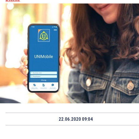
22.06.2020 09:04