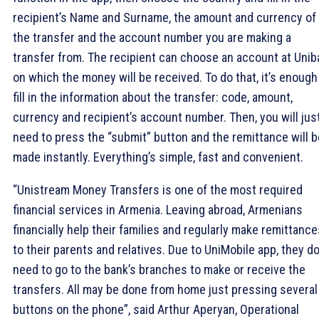
recipient’s Name and Surname, the amount and currency of
the transfer and the account number you are making a
transfer from. The recipient can choose an account at Unib
on which the money will be received. To do that, it’s enough
fill in the information about the transfer: code, amount,
currency and recipient’s account number. Then, you will jus
need to press the “submit” button and the remittance will b
made instantly. Everything’s simple, fast and convenient.
“Unistream Money Transfers is one of the most required
financial services in Armenia. Leaving abroad, Armenians
financially help their families and regularly make remittance
to their parents and relatives. Due to UniMobile app, they do
need to go to the bank’s branches to make or receive the
transfers. All may be done from home just pressing several
buttons on the phone”, said Arthur Aperyan, Operational