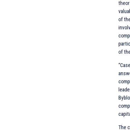
theor
valua
of th
invol
compo
parti
of th
“Case
answe
compl
leade
Byblo
compe
capit
The c