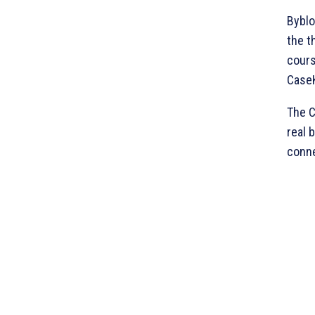
Byblo
the t
cours
CaseK
The C
real 
conne