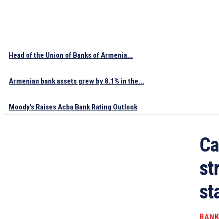
Head of the Union of Banks of Armenia...
Armenian bank assets grew by 8.1% in the...
Moody’s Raises Acba Bank Rating Outlook
Ca
st
st
BANK