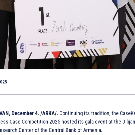
2025
VAN, December 4. /ARKA/.
Continuing its tradition, the CaseK
ess Case Competition 2025 hosted its gala event at the Dilijan
esearch Center of the Central Bank of Armenia.