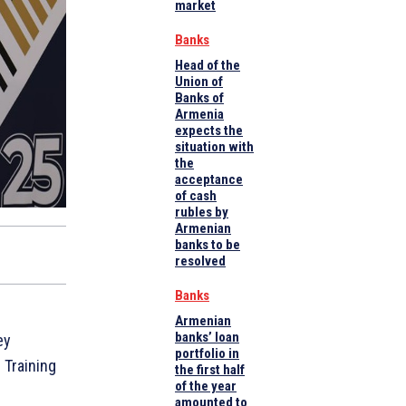
market
Banks
Head of the
Union of
Banks of
Armenia
expects the
situation with
the
acceptance
of cash
rubles by
Armenian
banks to be
resolved
Banks
Armenian
banks’ loan
ey
portfolio in
 Training
the first half
of the year
amounted to