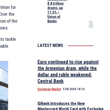
8.8 trillion
ition for
drams, up
11.5% –
 Over the
Union of
tion of the
Banks
ions.
ts tackle
LATEST NEWS
uable
Euro continued to rise against
the Armenian dram, while the
dollar and ruble weakened:
Central Bank
Exchange Market
5.08.2026 18:16
IDBank Introduces the New
Mastercard World Card with Exclusive