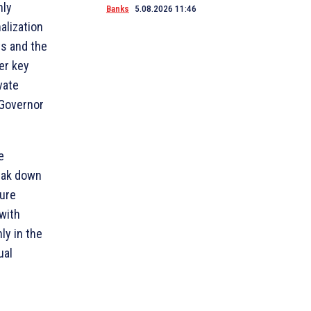
hly
Banks
5.08.2026 11:46
nalization
ts and the
er key
vate
 Governor
e
reak down
ture
 with
ly in the
ual