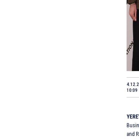
4.12.
10:09
YERE
Busin
and R