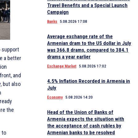
Travel Benefits and a Special Launch
Campaign
Banks
5.08.2026 17:08
Average exchange rate of the
Armenian dram to the US dollar in July
o support
was 366.8 drams, compared to 384.1
drams a year earlier
e a better
ion
Exchange Market
5.08.2026 17:02
front, and
4.5% Inflation Recorded in Armenia in
, but also
July
n
Economy
5.08.2026 14:20
lready
ure the
Head of the Union of Banks of
Armenia expects the situation with
the acceptance of cash rubles by
Armenian banks to be resolved
 to