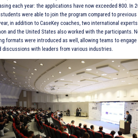
asing each year: the applications have now exceeded 800. In 
students were able to join the program compared to previous 
year, in addition to CaseKey coaches, two international expert
on and the United States also worked with the participants. 
ing formats were introduced as well, allowing teams to engage 
 discussions with leaders from various industries.