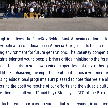
ugh initiatives like CaseKey, Byblos Bank Armenia continues t
iversification of education in Armenia. Our goal is to help creat
ing environment for future generations. The CaseKey competit
ights talented young people, brings critical thinking to the fore
s participants to see how business operates not only in theory
al life. Emphasizing the importance of continuous investment i
sing educational programs, I am pleased to note that we are a
ssing the positive results of our efforts and the valuable cult
tition has cultivated,” said Hayk Stepanyan, CEO of the Bank.
ttach great importance to such initiatives because, in addition