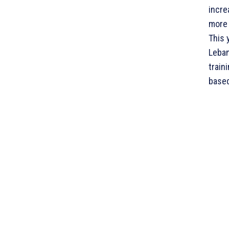
incre
more 
This 
Leban
train
based