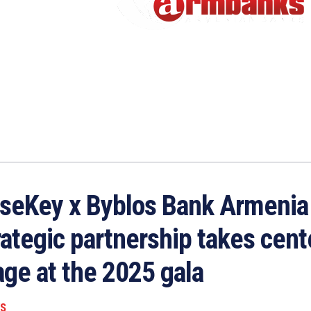
seKey x Byblos Bank Armenia
rategic partnership takes cent
age at the 2025 gala
S