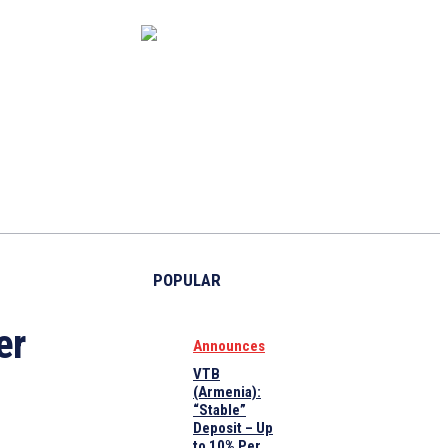
CAPITAL MARKET
ECONOMY
CRYPTO
INTERVIEWS
POPULAR
er
Announces
VTB
(Armenia):
“Stable”
Deposit – Up
to 10% Per