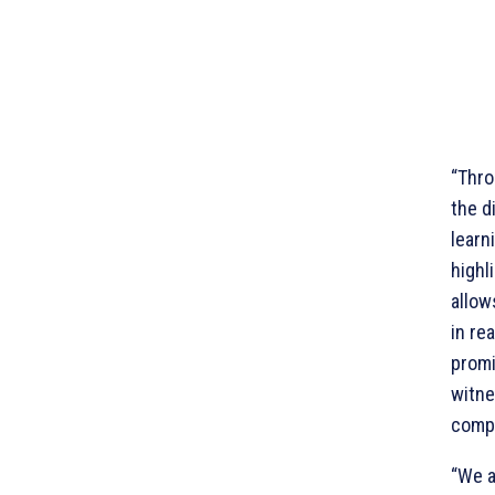
“Thro
the d
learn
highl
allow
in re
promi
witne
compe
“We a