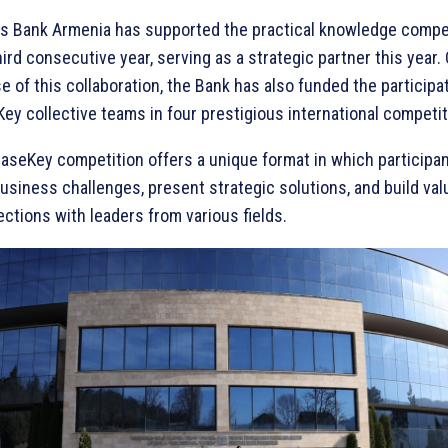
s Bank Armenia has supported the practical knowledge compet
hird consecutive year, serving as a strategic partner this year.
e of this collaboration, the Bank has also funded the participa
ey collective teams in four prestigious international competit
aseKey competition offers a unique format in which participan
business challenges, present strategic solutions, and build val
ctions with leaders from various fields.