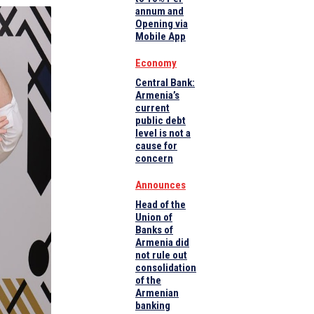
annum and
Opening via
Mobile App
Economy
Central Bank:
Armenia’s
current
public debt
level is not a
cause for
concern
Announces
Head of the
Union of
Banks of
Armenia did
not rule out
consolidation
of the
Armenian
banking