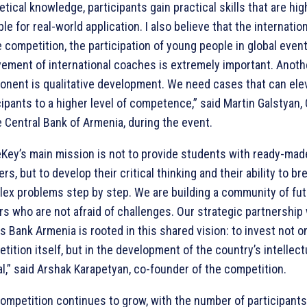
etical knowledge, participants gain practical skills that are hig
ble for real-world application. I also believe that the internatio
e competition, the participation of young people in global even
vement of international coaches is extremely important. Anoth
nent is qualitative development. We need cases that can ele
cipants to a higher level of competence,” said Martin Galstyan,
e Central Bank of Armenia, during the event.
Key’s main mission is not to provide students with ready-mad
rs, but to develop their critical thinking and their ability to b
ex problems step by step. We are building a community of fu
rs who are not afraid of challenges. Our strategic partnership
s Bank Armenia is rooted in this shared vision: to invest not on
tition itself, but in the development of the country’s intellect
al,” said Arshak Karapetyan, co-founder of the competition.
ompetition continues to grow, with the number of participants