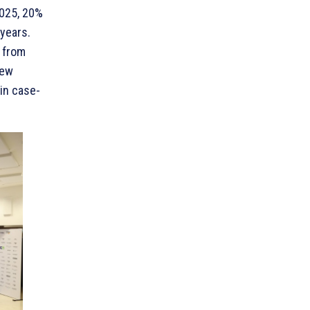
2025, 20%
years.
s from
New
in case-